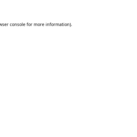
wser console
for more information).