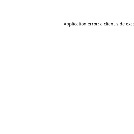
Application error: a
client
-side exc