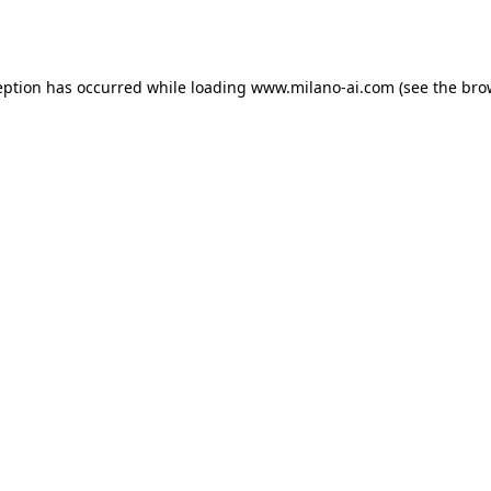
eption has occurred while loading
www.milano-ai.com
(see the
bro