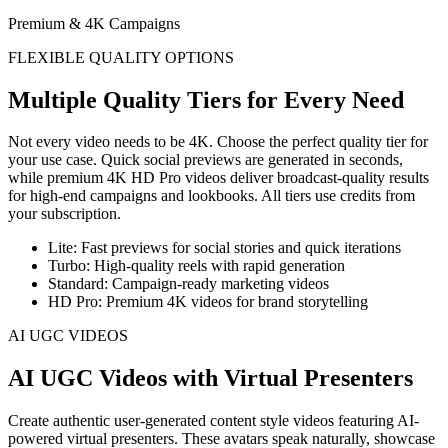
Premium & 4K Campaigns
FLEXIBLE QUALITY OPTIONS
Multiple Quality Tiers for Every Need
Not every video needs to be 4K. Choose the perfect quality tier for
your use case. Quick social previews are generated in seconds,
while premium 4K HD Pro videos deliver broadcast-quality results
for high-end campaigns and lookbooks. All tiers use credits from
your subscription.
Lite: Fast previews for social stories and quick iterations
Turbo: High-quality reels with rapid generation
Standard: Campaign-ready marketing videos
HD Pro: Premium 4K videos for brand storytelling
AI UGC VIDEOS
AI UGC Videos with Virtual Presenters
Create authentic user-generated content style videos featuring AI-
powered virtual presenters. These avatars speak naturally, showcase