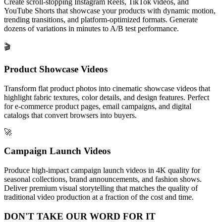
Create scroll-stopping Instagram Reels, TikTok videos, and
YouTube Shorts that showcase your products with dynamic motion,
trending transitions, and platform-optimized formats. Generate
dozens of variations in minutes to A/B test performance.
🎬
Product Showcase Videos
Transform flat product photos into cinematic showcase videos that
highlight fabric textures, color details, and design features. Perfect
for e-commerce product pages, email campaigns, and digital
catalogs that convert browsers into buyers.
🚀
Campaign Launch Videos
Produce high-impact campaign launch videos in 4K quality for
seasonal collections, brand announcements, and fashion shows.
Deliver premium visual storytelling that matches the quality of
traditional video production at a fraction of the cost and time.
DON'T TAKE OUR
WORD
FOR IT