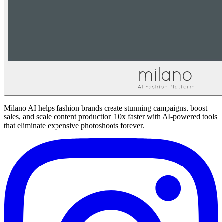
Milano AI helps fashion brands create stunning campaigns, boost
sales, and scale content production 10x faster with AI-powered tools
that eliminate expensive photoshoots forever.