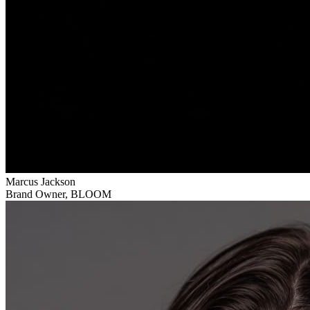
Marcus Jackson
Brand Owner
,
BLOOM