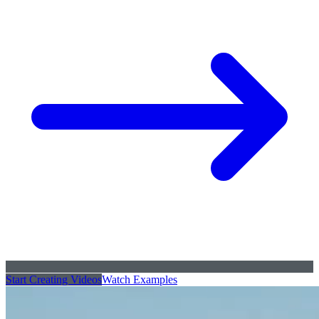
Start Creating Videos
Watch Examples