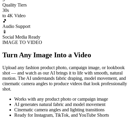
Quality Tiers
30s
to 4K Video
🎵
Audio Support
📱
Social Media Ready
IMAGE TO VIDEO
Turn Any Image Into a Video
Upload any fashion product photo, campaign image, or lookbook
shot — and watch as our AI brings it to life with smooth, natural
motion. The AI understands fabric draping, model movement, and
cinematic camera angles to produce videos that look professionally
shot.
Works with any product photo or campaign image
AI generates natural fabric and model movement
Cinematic camera angles and lighting transitions
Ready for Instagram, TikTok, and YouTube Shorts