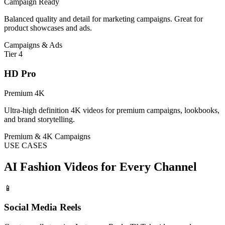
Campaign Ready
Balanced quality and detail for marketing campaigns. Great for
product showcases and ads.
Campaigns & Ads
Tier
4
HD Pro
Premium 4K
Ultra-high definition 4K videos for premium campaigns, lookbooks,
and brand storytelling.
Premium & 4K Campaigns
USE CASES
AI Fashion Videos for Every Channel
📱
Social Media Reels