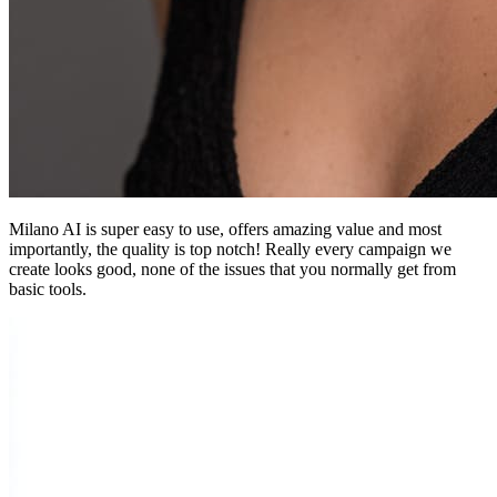
Milano AI is super easy to use, offers amazing value and most
importantly, the quality is top notch! Really every campaign we
create looks good, none of the issues that you normally get from
basic tools.