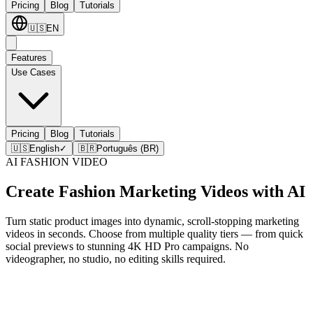
Pricing
Blog
Tutorials
🇺🇸
EN
Features
Use Cases
Pricing
Blog
Tutorials
🇺🇸
English
✓
🇧🇷
Português (BR)
AI FASHION VIDEO
Create Fashion Marketing Videos with AI
Turn static product images into dynamic, scroll-stopping marketing
videos in seconds. Choose from multiple quality tiers — from quick
social previews to stunning 4K HD Pro campaigns. No
videographer, no studio, no editing skills required.