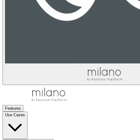
Features
Use Cases