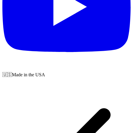
🇺🇸
Made in the USA