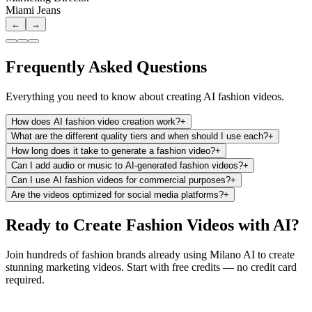
Miami Jeans
←
→
Frequently Asked Questions
Everything you need to know about creating AI fashion videos.
How does AI fashion video creation work?
+
What are the different quality tiers and when should I use each?
+
How long does it take to generate a fashion video?
+
Can I add audio or music to AI-generated fashion videos?
+
Can I use AI fashion videos for commercial purposes?
+
Are the videos optimized for social media platforms?
+
Ready to Create Fashion Videos with AI?
Join hundreds of fashion brands already using Milano AI to create
stunning marketing videos. Start with free credits — no credit card
required.