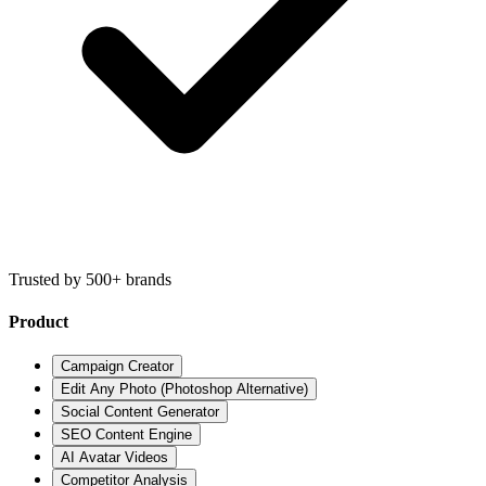
Trusted by 500+ brands
Product
Campaign Creator
Edit Any Photo (Photoshop Alternative)
Social Content Generator
SEO Content Engine
AI Avatar Videos
Competitor Analysis