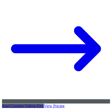
Start Creating Videos Free
View Pricing