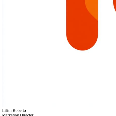
Lilian Roberto
Marketing Director