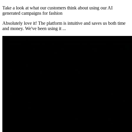
Take a look at what our customers think about using our AI
generated campaigns for fashion
Absolutely love it! The platform is intuitive and saves us both time
and money. We've been using it
...