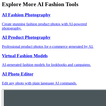
Explore More AI Fashion Tools
AI Fashion Photography
Create stunning fashion product photos with AI-powered
photography.
AI Product Photography
Professional product photos for e-commerce generated by AI.
Virtual Fashion Models
AI-generated fashion models for lookbooks and campaigns.
AI Photo Editor
Edit any photo with plain language AI commands.