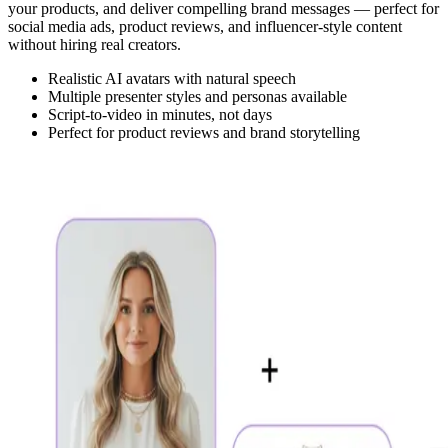
your products, and deliver compelling brand messages — perfect for
social media ads, product reviews, and influencer-style content
without hiring real creators.
Realistic AI avatars with natural speech
Multiple presenter styles and personas available
Script-to-video in minutes, not days
Perfect for product reviews and brand storytelling