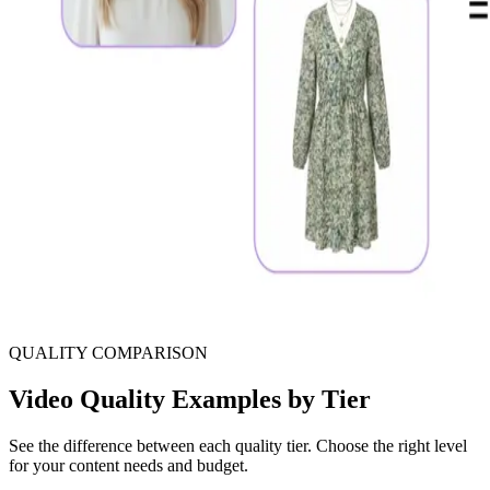
QUALITY COMPARISON
Video Quality Examples by Tier
See the difference between each quality tier. Choose the right level
for your content needs and budget.