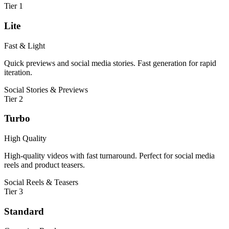
Tier
1
Lite
Fast & Light
Quick previews and social media stories. Fast generation for rapid
iteration.
Social Stories & Previews
Tier
2
Turbo
High Quality
High-quality videos with fast turnaround. Perfect for social media
reels and product teasers.
Social Reels & Teasers
Tier
3
Standard