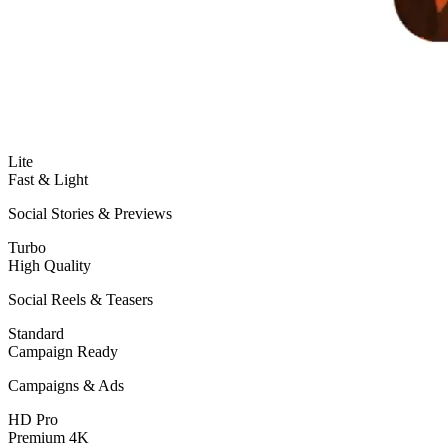
Lite
Fast & Light
Social Stories & Previews
Turbo
High Quality
Social Reels & Teasers
Standard
Campaign Ready
Campaigns & Ads
HD Pro
Premium 4K