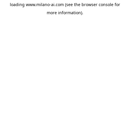
loading
www.milano-ai.com
(see the
browser console
for
more information).