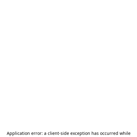
Application error: a
client
-side exception has occurred while