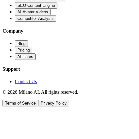
SEO Content Engine
AI Avatar Videos
Competitor Analysis
Company
Blog
Pricing
Affiliates
Support
Contact Us
© 2026 Milano AI. All rights reserved.
Terms of Service
Privacy Policy