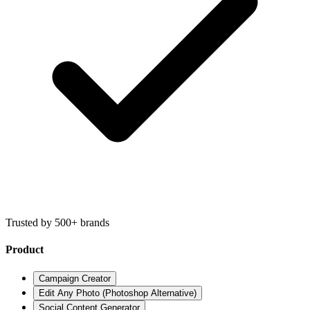
Trusted by 500+ brands
Product
Campaign Creator
Edit Any Photo (Photoshop Alternative)
Social Content Generator