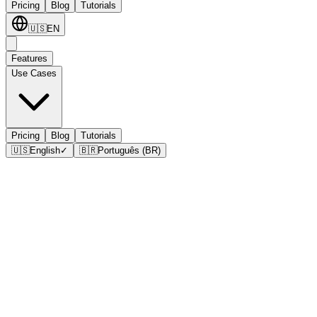
Pricing
Blog
Tutorials
🇺🇸
EN
Features
Use Cases
Pricing
Blog
Tutorials
🇺🇸
English
✓
🇧🇷
Português (BR)