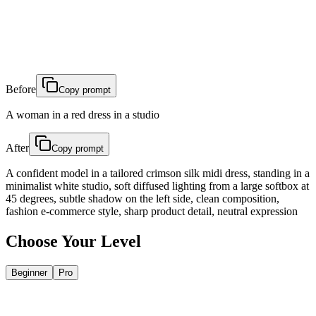
Before
Copy prompt
A woman in a red dress in a studio
After
Copy prompt
A confident model in a tailored crimson silk midi dress, standing in a
minimalist white studio, soft diffused lighting from a large softbox at
45 degrees, subtle shadow on the left side, clean composition,
fashion e-commerce style, sharp product detail, neutral expression
Choose Your Level
Beginner
Pro
Change One Word, Change Everything