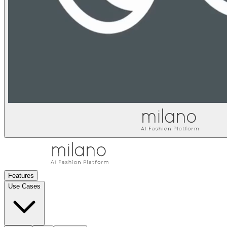
Features
Use Cases