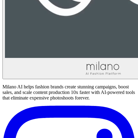
Milano AI helps fashion brands create stunning campaigns, boost
sales, and scale content production 10x faster with AI-powered tools
that eliminate expensive photoshoots forever.