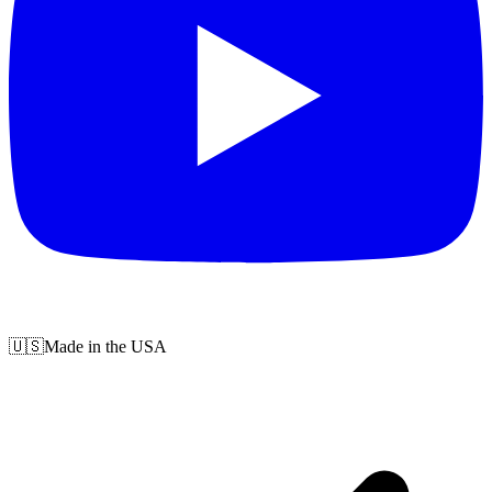
🇺🇸
Made in the USA