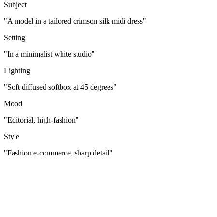
Subject
"A model in a tailored crimson silk midi dress"
Setting
"In a minimalist white studio"
Lighting
"Soft diffused softbox at 45 degrees"
Mood
"Editorial, high-fashion"
Style
"Fashion e-commerce, sharp detail"
[
Who/What
]
[
Where
]
[
Mood
]