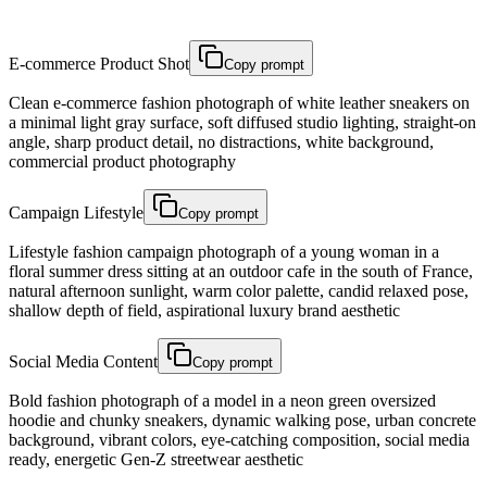
E-commerce Product Shot
Copy prompt
Clean e-commerce fashion photograph of white leather sneakers on
a minimal light gray surface, soft diffused studio lighting, straight-on
angle, sharp product detail, no distractions, white background,
commercial product photography
Campaign Lifestyle
Copy prompt
Lifestyle fashion campaign photograph of a young woman in a
floral summer dress sitting at an outdoor cafe in the south of France,
natural afternoon sunlight, warm color palette, candid relaxed pose,
shallow depth of field, aspirational luxury brand aesthetic
Social Media Content
Copy prompt
Bold fashion photograph of a model in a neon green oversized
hoodie and chunky sneakers, dynamic walking pose, urban concrete
background, vibrant colors, eye-catching composition, social media
ready, energetic Gen-Z streetwear aesthetic