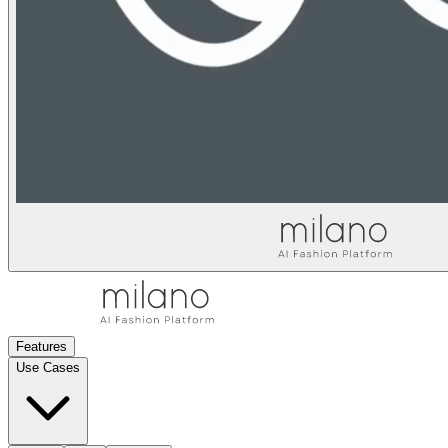
Features
Use Cases