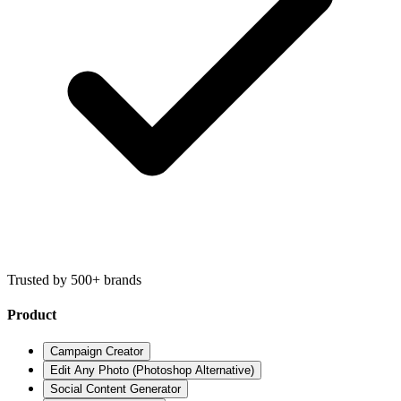
Trusted by 500+ brands
Product
Campaign Creator
Edit Any Photo (Photoshop Alternative)
Social Content Generator