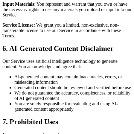
Input Materials:
You represent and warrant that you own or have
the necessary rights to use any materials you upload or input into our
Service.
Service License:
We grant you a limited, non-exclusive, non-
transferable license to use our Service in accordance with these
Terms.
6. AI-Generated Content Disclaimer
Our Service uses artificial intelligence technology to generate
content. You acknowledge and agree that:
AI-generated content may contain inaccuracies, errors, or
misleading information
Generated content should be reviewed and verified before use
We do not guarantee the accuracy, completeness, or reliability
of AI-generated content
You are solely responsible for evaluating and using AI-
generated content appropriately
7. Prohibited Uses