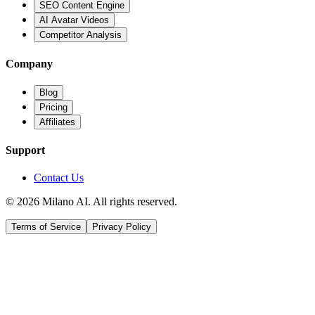
SEO Content Engine
AI Avatar Videos
Competitor Analysis
Company
Blog
Pricing
Affiliates
Support
Contact Us
© 2026 Milano AI. All rights reserved.
Terms of Service
Privacy Policy