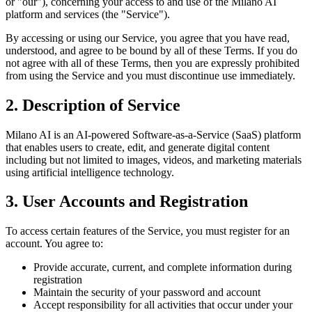
or "our"), concerning your access to and use of the Milano AI
platform and services (the "Service").
By accessing or using our Service, you agree that you have read,
understood, and agree to be bound by all of these Terms. If you do
not agree with all of these Terms, then you are expressly prohibited
from using the Service and you must discontinue use immediately.
2. Description of Service
Milano AI is an AI-powered Software-as-a-Service (SaaS) platform
that enables users to create, edit, and generate digital content
including but not limited to images, videos, and marketing materials
using artificial intelligence technology.
3. User Accounts and Registration
To access certain features of the Service, you must register for an
account. You agree to:
Provide accurate, current, and complete information during
registration
Maintain the security of your password and account
Accept responsibility for all activities that occur under your