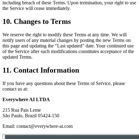
including breach of these Terms. Upon termination, your right to use
the Service will cease immediately.
10. Changes to Terms
We reserve the right to modify these Terms at any time. We will
notify users of any material changes by posting the new Terms on
this page and updating the "Last updated" date. Your continued use
of the Service after such modifications constitutes acceptance of the
updated Terms.
11. Contact Information
If you have any questions about these Terms of Service, please
contact us at:
Everywhere AI LTDA
215 Rua Pais Leme
São Paulo, Brazil 05424-150
Email: contact@everywhere-ai.com