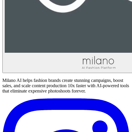
Milano AI helps fashion brands create stunning campaigns, boost
sales, and scale content production 10x faster with AI-powered tools
that eliminate expensive photoshoots forever.