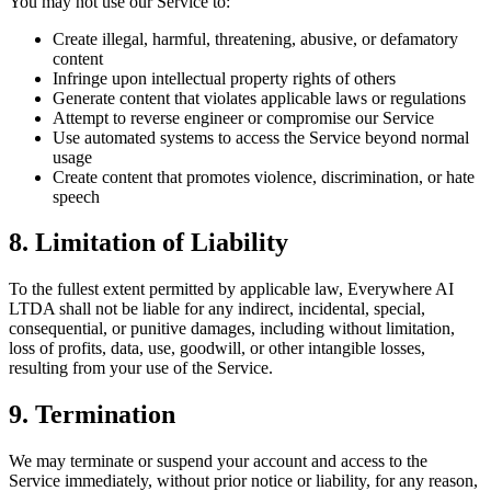
You may not use our Service to:
Create illegal, harmful, threatening, abusive, or defamatory
content
Infringe upon intellectual property rights of others
Generate content that violates applicable laws or regulations
Attempt to reverse engineer or compromise our Service
Use automated systems to access the Service beyond normal
usage
Create content that promotes violence, discrimination, or hate
speech
8. Limitation of Liability
To the fullest extent permitted by applicable law, Everywhere AI
LTDA shall not be liable for any indirect, incidental, special,
consequential, or punitive damages, including without limitation,
loss of profits, data, use, goodwill, or other intangible losses,
resulting from your use of the Service.
9. Termination
We may terminate or suspend your account and access to the
Service immediately, without prior notice or liability, for any reason,