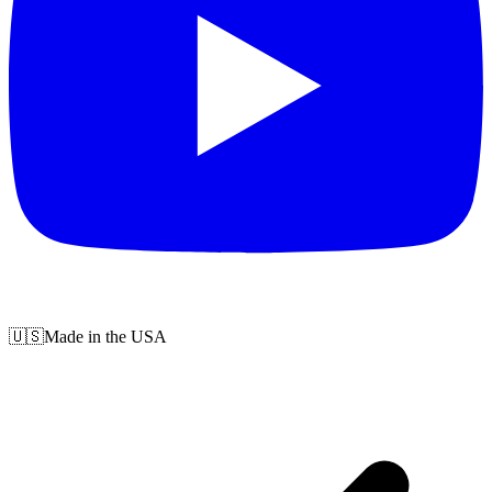
🇺🇸
Made in the USA