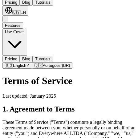
Pricing
Blog
Tutorials
🇺🇸
EN
Features
Use Cases
Pricing
Blog
Tutorials
🇺🇸
English
✓
🇧🇷
Português (BR)
Terms of Service
Last updated: January 2025
1. Agreement to Terms
These Terms of Service ("Terms") constitute a legally binding
agreement made between you, whether personally or on behalf of an
entity ("you") and Everywhere AI LTDA ("Company," "we," "us,"