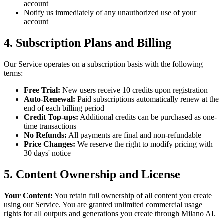
account
Notify us immediately of any unauthorized use of your
account
4. Subscription Plans and Billing
Our Service operates on a subscription basis with the following
terms:
Free Trial:
New users receive 10 credits upon registration
Auto-Renewal:
Paid subscriptions automatically renew at the
end of each billing period
Credit Top-ups:
Additional credits can be purchased as one-
time transactions
No Refunds:
All payments are final and non-refundable
Price Changes:
We reserve the right to modify pricing with
30 days' notice
5. Content Ownership and License
Your Content:
You retain full ownership of all content you create
using our Service. You are granted unlimited commercial usage
rights for all outputs and generations you create through Milano AI.